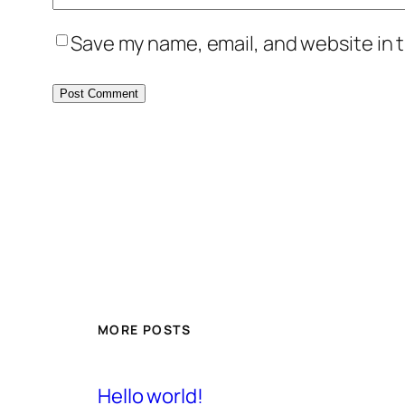
Save my name, email, and website in t
MORE POSTS
Hello world!