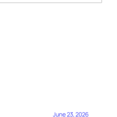
June 23, 2026