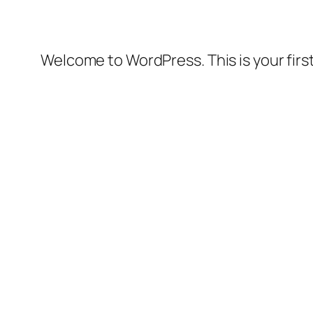
Welcome to WordPress. This is your first 