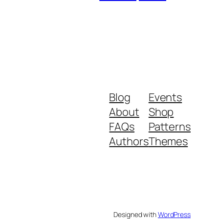
Blog
Events
About
Shop
FAQs
Patterns
Authors
Themes
Designed with
WordPress