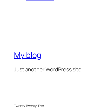
My blog
Just another WordPress site
Twenty Twenty-Five