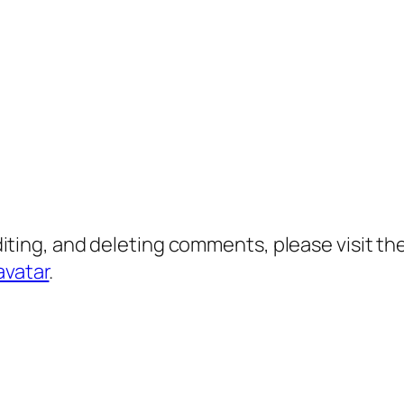
diting, and deleting comments, please visit 
avatar
.