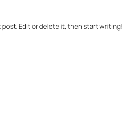
post. Edit or delete it, then start writing!