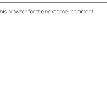
his browser for the next time I comment.