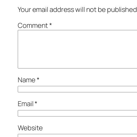
Your email address will not be published
Comment
*
Name
*
Email
*
Website