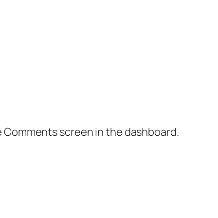
the Comments screen in the dashboard.