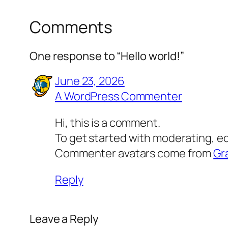
Comments
One response to “Hello world!”
June 23, 2026
A WordPress Commenter
Hi, this is a comment.
To get started with moderating, e
Commenter avatars come from
Gr
Reply
Leave a Reply