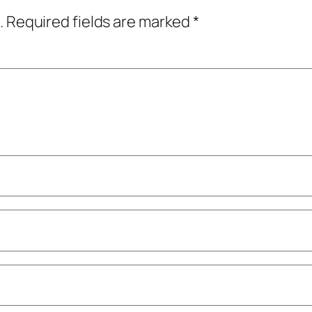
.
Required fields are marked
*